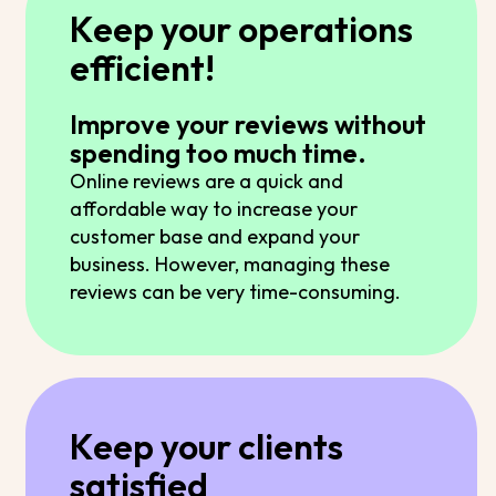
Keep your operations
efficient!
Improve your reviews without
spending too much time.
Online reviews are a quick and
affordable way to increase your
customer base and expand your
business. However, managing these
reviews can be very time-consuming.
Keep your clients
satisfied