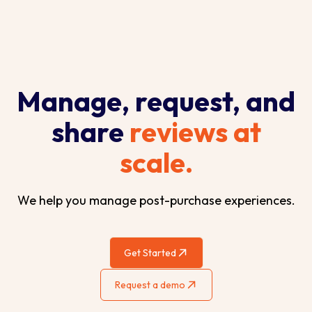
Manage, request, and
share
reviews at
scale.
We help you manage post-purchase experiences.
Get Started
Request a demo