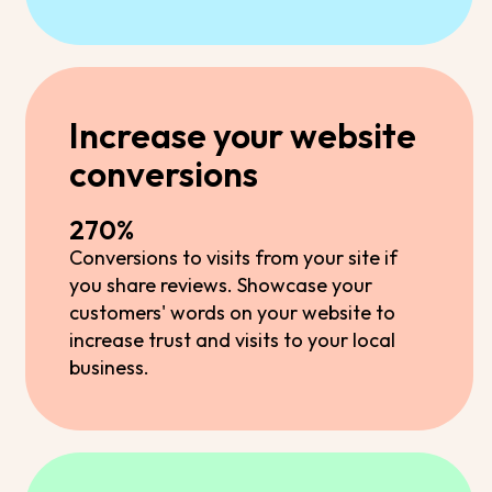
Increase your website
conversions
270%
Conversions to visits from your site if
you share reviews. Showcase your
customers' words on your website to
increase trust and visits to your local
business.