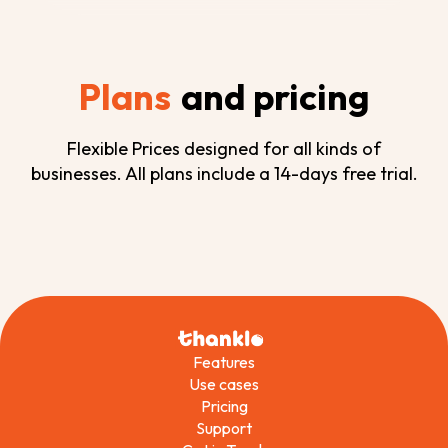
Plans
and pricing
Flexible Prices designed for all kinds of
businesses. All plans include a 14-days free trial.
Features
Use cases
Pricing
Support