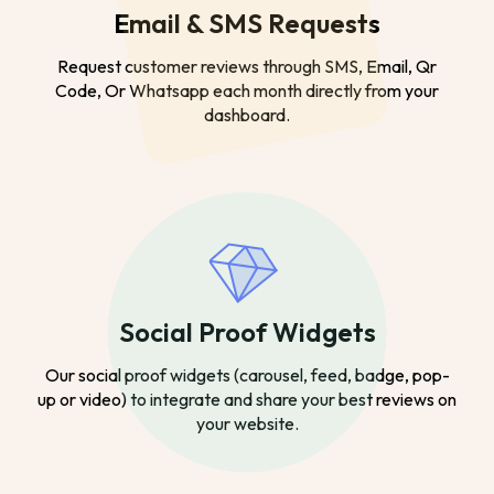
Email & SMS Requests
Request customer reviews through SMS, Email, Qr
Code, Or Whatsapp each month directly from your
dashboard.
Social Proof Widgets
Our social proof widgets (carousel, feed, badge, pop-
up or video) to integrate and share your best reviews on
your website.