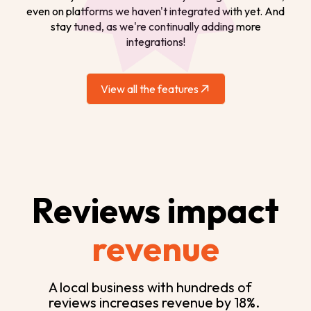
even on platforms we haven't integrated with yet. And
stay tuned, as we're continually adding more
integrations!
View all the features
Reviews impact
revenue
A local business with hundreds of
reviews increases revenue by 18%.