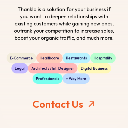
Thanklo is a solution for your business if
you want to deepen relationships with
existing customers while gaining new ones,
outrank your competition to increase sales,
boost your organic traffic, and much more.
E-Commerce
Healthcare
Restaurants
Hospitality
Legal
Architects / Int. Designer
Digital Business
Professionals
+ Way More
Contact Us