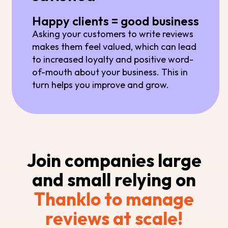
Happy clients = good business
Asking your customers to write reviews
makes them feel valued, which can lead
to increased loyalty and positive word-
of-mouth about your business. This in
turn helps you improve and grow.
Join companies large
and small relying on
Thanklo to manage
reviews at scale!