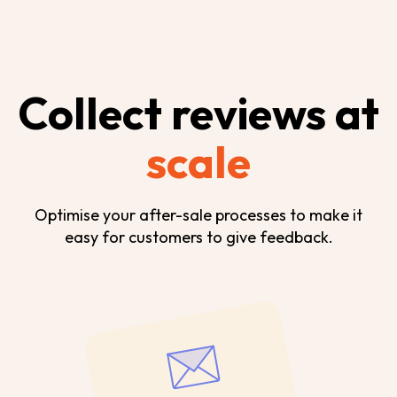
Collect reviews at
scale
Optimise your after-sale processes to make it
easy for customers to give feedback.