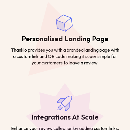
Personalised Landing Page
Thanklo provides you with a branded landing page with
a custom link and QR code making it super simple for
your customers to leave a review.
Integrations At Scale
Enhance your review collection by adding custom links,