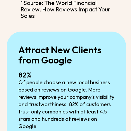
*Source: The World Financial
Review, How Reviews Impact Your
Sales
Attract New Clients
from Google
82%
Of people choose a new local business
based on reviews on Google. More
reviews improve your company's visibility
and trustworthiness. 82% of customers
trust only companies with at least 4.5
stars and hundreds of reviews on
Google